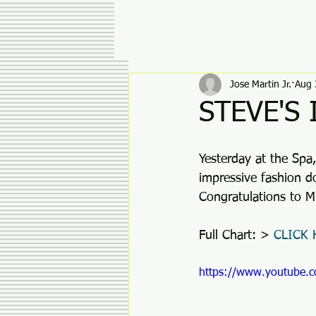
Jose Martin Jr.
Aug 
STEVE'S
Yesterday at the Spa
impressive fashion d
Congratulations to M
Full Chart: >
 CLICK
https://www.youtube.