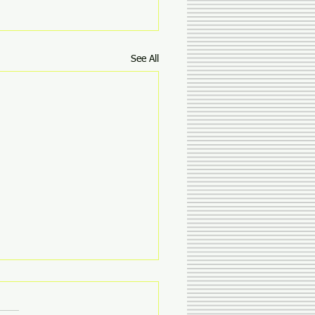
See All