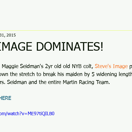
31, 2015
 IMAGE DOMINATES!
, Maggie Seidman's 2yr old old NYB colt, 
Steve's Image
 
own the stretch to break his maiden by 5 widening length
rs. Seidman and the entire Martin Racing Team. 
 HERE
com/watch?v=ME97tiQILB0