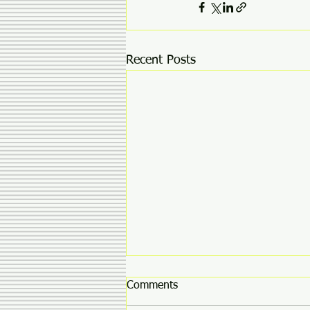
Recent Posts
Comments