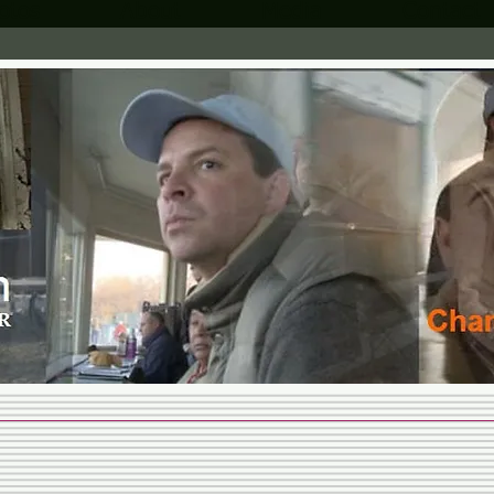
otos
About
Media
Contact
MARTIN
STABLES