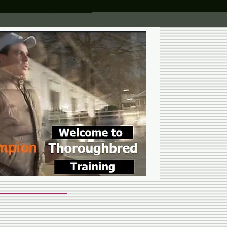
Brochure