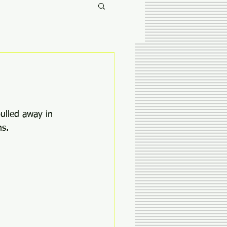
pulled away in 
s. 