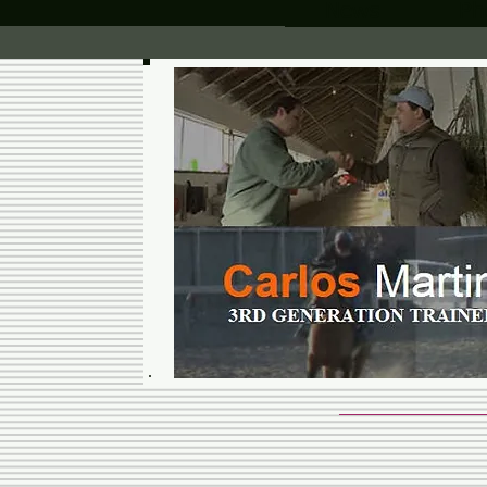
News
Ph
CARLOS 
RACING 