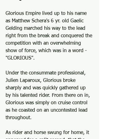
Glorious Empire lived up to his name 
as Matthew Schera's 6 yr. old Gaelic 
Gelding marched his way to the lead 
right from the break and conquered the 
competition with an overwhelming 
show of force, which was in a word - 
"GLORIOUS".
Under the consummate professional, 
Julien Laparoux, Glorious broke 
sharply and was quickly gathered up 
by his talented rider. From there on in, 
Glorious was simply on cruise control 
as he coasted on an uncontested lead 
throughout. 
As rider and horse swung for home, it 