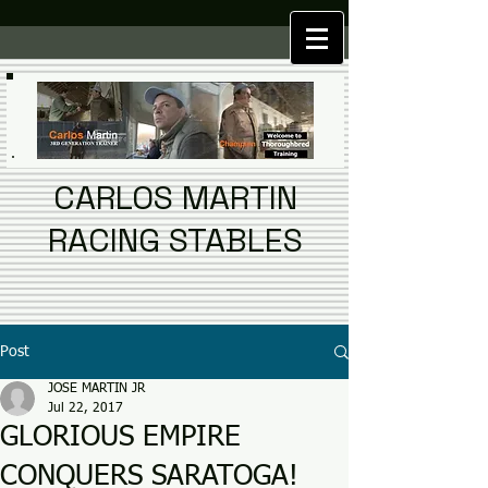
CARLOS MARTIN
RACING STABLES
Post
JOSE MARTIN JR
Jul 22, 2017
GLORIOUS EMPIRE
CONQUERS SARATOGA!