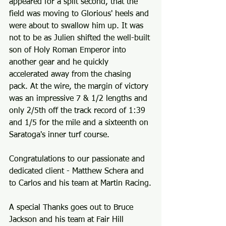
appeared for a split second, that the 
field was moving to Glorious' heels and 
were about to swallow him up. It was 
not to be as Julien shifted the well-built 
son of Holy Roman Emperor into 
another gear and he quickly 
accelerated away from the chasing 
pack. At the wire, the margin of victory 
was an impressive 7 & 1/2 lengths and 
only 2/5th off the track record of 1:39 
and 1/5 for the mile and a sixteenth on 
Saratoga's inner turf course.
Congratulations to our passionate and 
dedicated client - Matthew Schera and 
to Carlos and his team at Martin Racing.
A special Thanks goes out to Bruce 
Jackson and his team at Fair Hill 