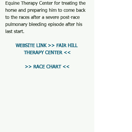
Equine Therapy Center for treating the 
horse and preparing him to come back 
to the races after a severe post-race 
pulmonary bleeding episode after his 
last start.
WEBSITE LINK >> FAIR HILL 
THERAPY CENTER <<
>> RACE CHART <<