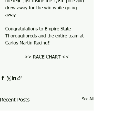
the lead just inside the 1/8th pole and 
drew away for the win while going 
away.
Congratulations to Empire State 
Thoroughbreds and the entire team at 
Carlos Martin Racing!!
>> RACE CHART <<
See All
Recent Posts