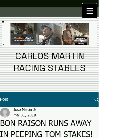
CARLOS MARTIN
RACING STABLES
Post
Jose Martin Jr.
Mar 31, 2019
BON RAISON RUNS AWAY
IN PEEPING TOM STAKES!