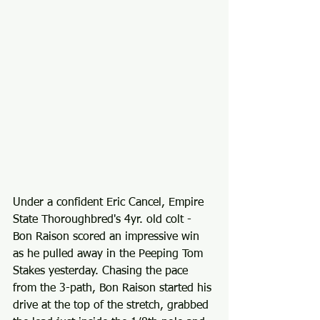
Under a confident Eric Cancel, Empire 
State Thoroughbred's 4yr. old colt - 
Bon Raison scored an impressive win 
as he pulled away in the Peeping Tom 
Stakes yesterday. Chasing the pace 
from the 3-path, Bon Raison started his 
drive at the top of the stretch, grabbed 