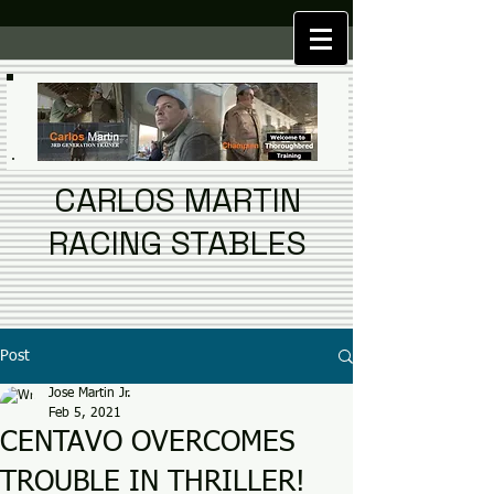
CARLOS MARTIN
RACING STABLES
Post
Jose Martin Jr.
Feb 5, 2021
CENTAVO OVERCOMES
TROUBLE IN THRILLER!