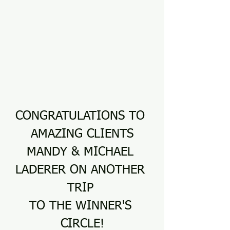
CONGRATULATIONS TO 
AMAZING CLIENTS
MANDY & MICHAEL 
LADERER ON ANOTHER 
TRIP 
TO THE WINNER'S 
CIRCLE!