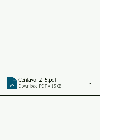
Centavo_2_5
.pdf
Download PDF • 15KB