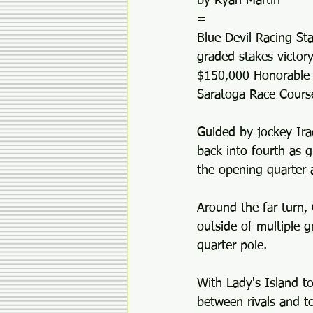
by Ryan Martin
=
Blue Devil Racing Sta
graded stakes victor
$150,000 Honorable Mi
Saratoga Race Cours
Guided by jockey Ira
back into fourth as g
the opening quarter a
Around the far turn
outside of multiple g
quarter pole.
With Lady's Island t
between rivals and t