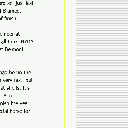
rd set just last 
f Blamed. 
 finish.
tember at 
 all three NYRA 
 at Belmont 
had her in the 
 very fast, but 
 she is. It's 
. A lot 
nish the year 
ial horse for 