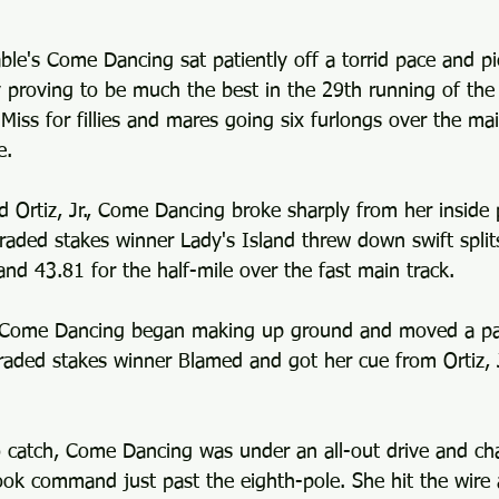
ble's Come Dancing sat patiently off a torrid pace and pi
y proving to be much the best in the 29th running of the
ss for fillies and mares going six furlongs over the mai
e.
d Ortiz, Jr., Come Dancing broke sharply from her inside 
raded stakes winner Lady's Island threw down swift split
nd 43.81 for the half-mile over the fast main track.
, Come Dancing began making up ground and moved a pa
raded stakes winner Blamed and got her cue from Ortiz, J
o catch, Come Dancing was under an all-out drive and ch
ook command just past the eighth-pole. She hit the wire 