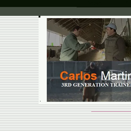
News
Ph
CARLOS 
RACING 