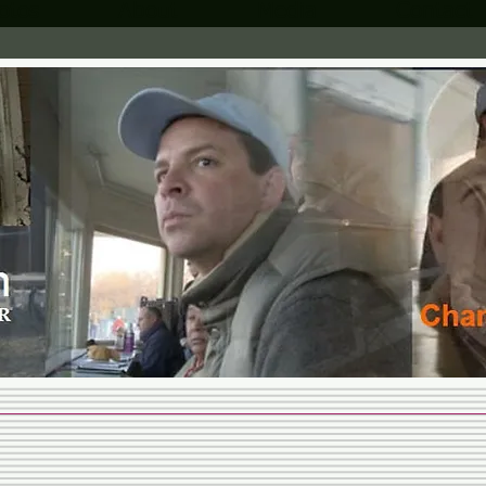
otos
About
Media
Contact
MARTIN
STABLES