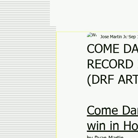
Jose Martin Jr.
Sep 
COME DA
RECORD 
(DRF ART
Come Danc
win in Ho