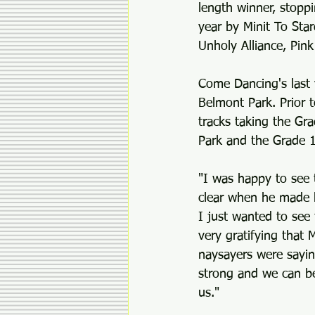
length winner, stoppi
year by Minit To Sta
Unholy Alliance, Pink
Come Dancing's last 
Belmont Park. Prior 
tracks taking the Gr
Park and the Grade 1
"I was happy to see 
clear when he made hi
I just wanted to see 
very gratifying that 
naysayers were sayin
strong and we can be
us."