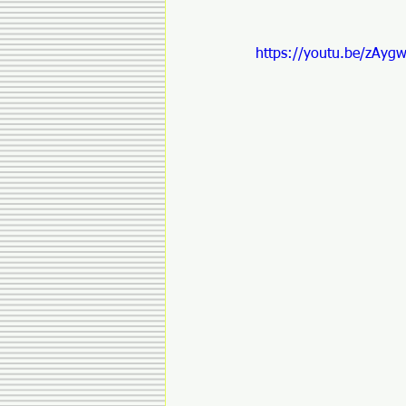
https://youtu.be/zAyg