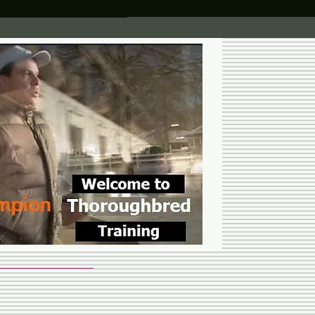
Brochure