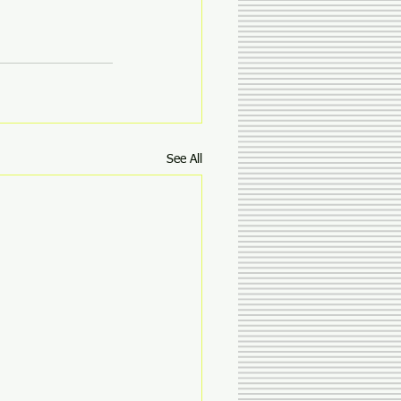
See All