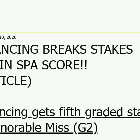
10, 2020
NCING BREAKS STAKES
IN SPA SCORE!!
ICLE) 
ing gets fifth graded st
norable Miss (G2)