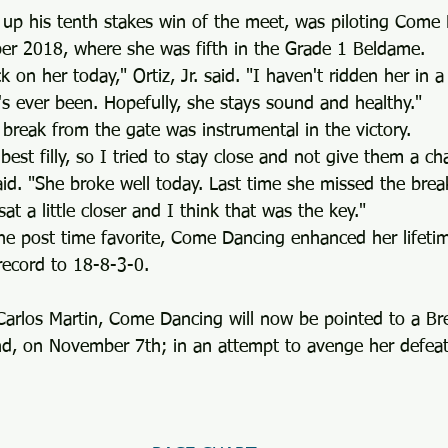
d up his tenth stakes win of the meet, was piloting Come
ober 2018, where she was fifth in the Grade 1 Beldame.
 on her today," Ortiz, Jr. said. "I haven't ridden her in a
's ever been. Hopefully, she stays sound and healthy."
an break from the gate was instrumental in the victory.
best filly, so I tried to stay close and not give them a ch
 said. "She broke well today. Last time she missed the bre
t a little closer and I think that was the key."
he post time favorite, Come Dancing enhanced her lifetim
ecord to 18-8-3-0.
 Carlos Martin, Come Dancing will now be pointed to a Br
nd, on November 7th; in an attempt to avenge her defeat 