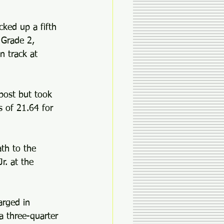
cked up a fifth 
 Grade 2, 
n track at 
post but took 
s of 21.64 for 
th to the 
r. at the 
arged in 
a three-quarter 