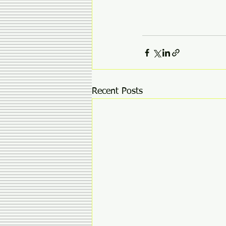
Recent Posts