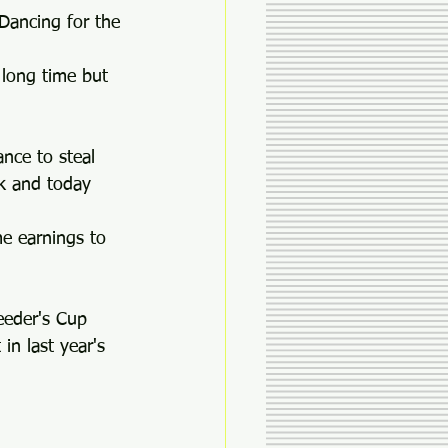
 Dancing for the 
 long time but 
ance to steal 
ak and today 
e earnings to 
eeder's Cup 
in last year's 