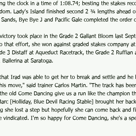
ng the clock in a time of 1:08.74; besting the stakes reco
rdom. Lady's Island finished second 2 ¾ lengths ahead o
 Sands, Bye Bye J and Pacific Gale completed the order of
victory took place in the Grade 2 Gallant Bloom last Sep
to that effort, she won against graded stakes company at
ade 3 Distaff at Aqueduct Racetrack, the Grade 2 Ruffian
 Ballerina at Saratoga.
that Irad was able to get her to break and settle and he 
s move," said trainer Carlos Martin. "The track has been
the old Come Dancing give us a run like the champion that
Marc [Holliday, Blue Devil Racing Stable] brought her back
g she lost a step but hopefully she can come back and fi
 vindicated. I'm so happy for Come Dancing, she's a spec