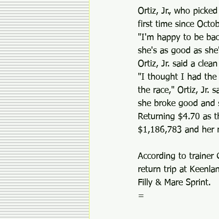
Ortiz, Jr., who picke
first time since Oct
"I'm happy to be back
she's as good as she
Ortiz, Jr. said a cle
"I thought I had the 
the race," Ortiz, Jr.
she broke good and sa
Returning $4.70 as t
$1,186,783 and her r
According to trainer
return trip at Keenla
Filly & Mare Sprint.
=